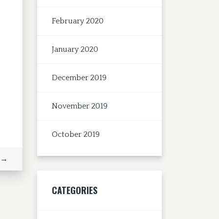
February 2020
January 2020
December 2019
November 2019
October 2019
 →
CATEGORIES