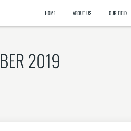
HOME
ABOUT US
OUR FIELD
OUR TESTIMONIES
OUR PRESENTATIO
OUR BURDEN
“THE MOST GODLES
BER 2019
OUR BELIEFS
HOW TO SUPPORT