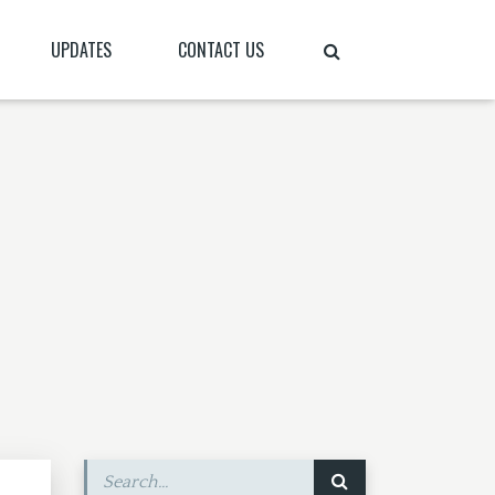
UPDATES
CONTACT US
N
QUICK UPDATES
S PLACE ON EARTH”?
BLOG
PRAYER LETTERS
PRAYER REQUESTS