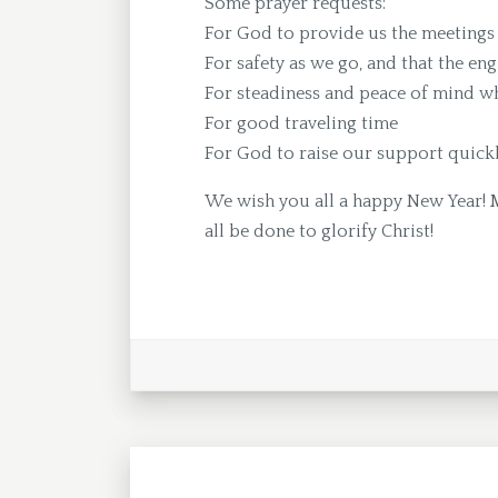
Some prayer requests:
For God to provide us the meetings 
For safety as we go, and that the eng
For steadiness and peace of mind whi
For good traveling time
For God to raise our support quick
We wish you all a happy New Year! 
all be done to glorify Christ!