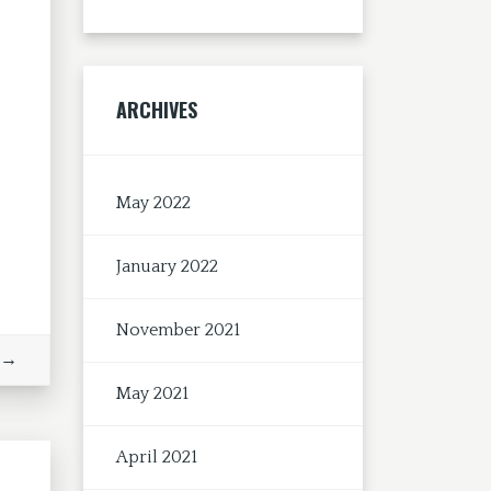
ARCHIVES
May 2022
January 2022
November 2021
 →
May 2021
April 2021