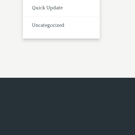
Quick Update
Uncategorized