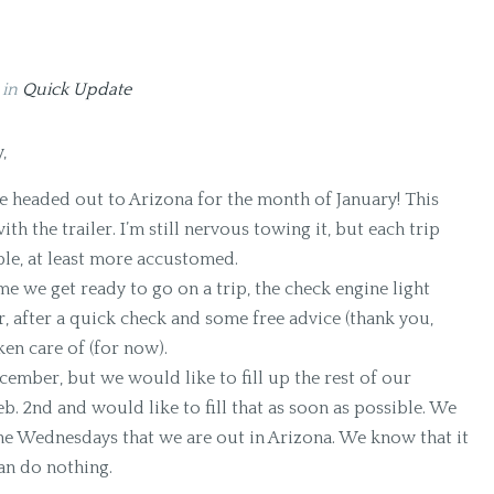
9
in
Quick Update
,
e’re headed out to Arizona for the month of January! This
ith the trailer. I’m still nervous towing it, but each trip
ble, at least more accustomed.
ime we get ready to go on a trip, the check engine light
, after a quick check and some free advice (thank you,
ken care of (for now).
mber, but we would like to fill up the rest of our
b. 2nd and would like to fill that as soon as possible. We
the Wednesdays that we are out in Arizona. We know that it
an do nothing.