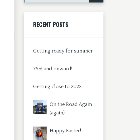
RECENT POSTS
Getting ready for summer
75% and onward!
Getting close to 2022
On the Road Again
(again)!
Happy Easter!