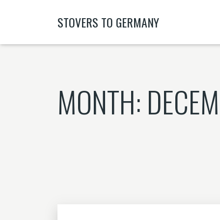
STOVERS TO GERMANY
MONTH:
DECEM