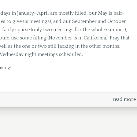
ndays in January- April are mostly filled, our May is half-
hes to give us meetings), and our September and October
ll fairly sparse (only two meetings for the whole summer),
d use some filling (November is in California). Pray that
ell as the one or two still lacking in the other months.
Wednesday night meetings scheduled.
aying!
read more