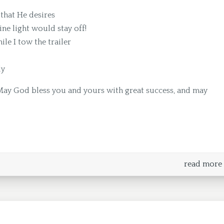
that He desires
ine light would stay off!
le I tow the trailer
ly
May God bless you and yours with great success, and may
read more