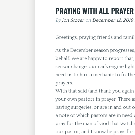
PRAYING WITH ALL PRAYER
By
Jon Stover
on
December 12, 2019
Greetings, praying friends and famil
As the December season progresses, 
behalf. We are happy to report that,
sensor change, our car’s engine light
need us to hire a mechanic to fix t
prayers.
With that said (and thank you again
your own pastors in prayer. There ar
having surgeries, or are in and out of
a note of which pastors are in need
pray for the man of God that watch
our pastor, and I know he prays for 