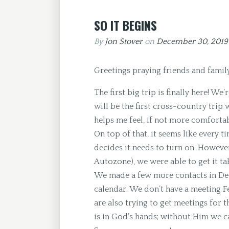
SO IT BEGINS
By
Jon Stover
on
December 30, 201
Greetings praying friends and family
The first big trip is finally here! W
will be the first cross-country trip w
helps me feel, if not more comforta
On top of that, it seems like every t
decides it needs to turn on. However
Autozone), we were able to get it ta
We made a few more contacts in Dece
calendar. We don’t have a meeting Fe
are also trying to get meetings for 
is in God’s hands; without Him we c