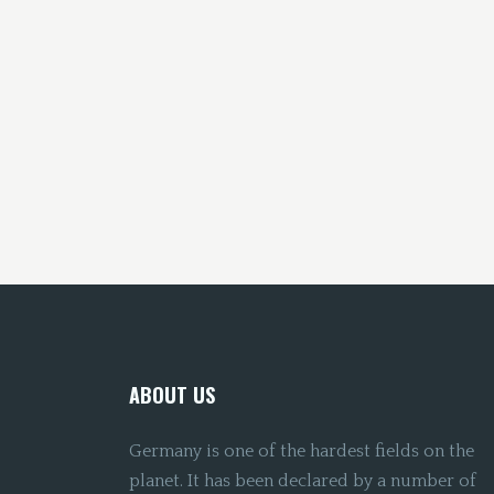
ABOUT US
Germany is one of the hardest fields on the
planet. It has been declared by a number of