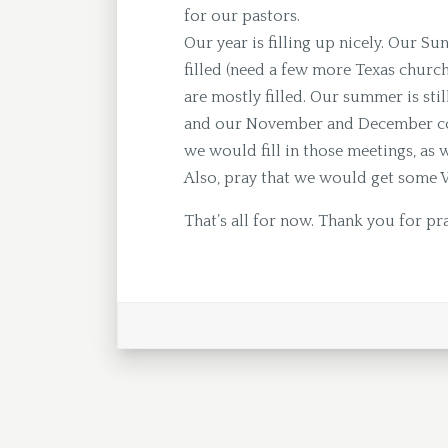
for our pastors.
Our year is filling up nicely. Our Su
filled (need a few more Texas churc
are mostly filled. Our summer is sti
and our November and December coul
we would fill in those meetings, as w
Also, pray that we would get some 
That’s all for now. Thank you for pr