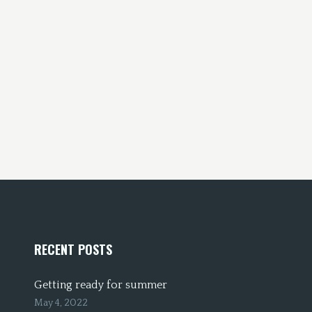
RECENT POSTS
Getting ready for summer
May 4, 2022