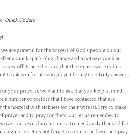
in
Quick Update
y!
we are grateful for the prayers of God’s people on our
 after a quick spark plug change and a not-so-quick air
 is now off! Praise the Lord that the repairs were did not
hem! Thank you for all who prayed for us! God truly answers
 for your prayers), we want to ask that you keep in mind
e a number of pastors that I have contacted that are
 the hospital with sickness (or their wife is). I try to make
 of prayer and to pray for them, but let us remember to
es over our own church. I am so tremendously thankful for
us regularly. Let us not forget to return the favor and pray