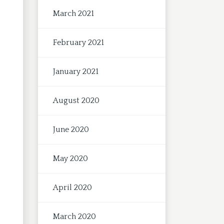
March 2021
February 2021
January 2021
August 2020
June 2020
May 2020
April 2020
March 2020