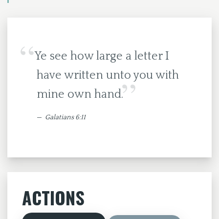
Ye see how large a letter I
have written unto you with
mine own hand.
Galatians 6:11
ACTIONS