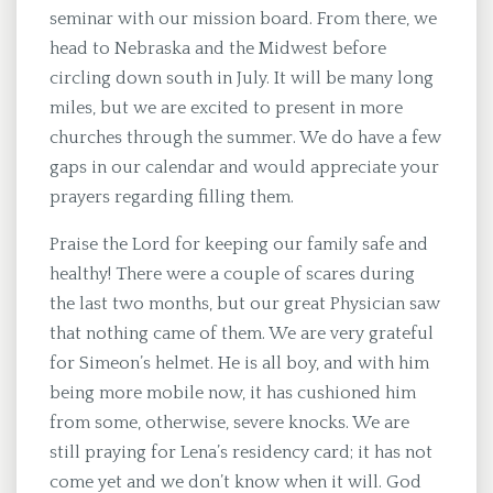
seminar with our mission board. From there, we
head to Nebraska and the Midwest before
circling down south in July. It will be many long
miles, but we are excited to present in more
churches through the summer. We do have a few
gaps in our calendar and would appreciate your
prayers regarding filling them.
Praise the Lord for keeping our family safe and
healthy! There were a couple of scares during
the last two months, but our great Physician saw
that nothing came of them. We are very grateful
for Simeon’s helmet. He is all boy, and with him
being more mobile now, it has cushioned him
from some, otherwise, severe knocks. We are
still praying for Lena’s residency card; it has not
come yet and we don’t know when it will. God