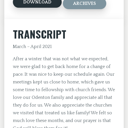
DOWNLOAD
ARCHIVES
TRANSCRIPT
March – April 2021
After a winter that was not what we expected,
we were glad to get back home for a change of
pace. It was nice to keep our schedule again. Our
meetings kept us close to home, which gave us
some time to fellowship with church friends. We
love our Odenton family and appreciate all that
they do for us. We also appreciate the churches
we visited that treated us like family! We felt so
much love these months, and our prayer is that