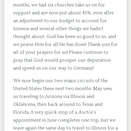
months, we had six churches take us on for
support and are now just about 45%, even after
an adjustment to our budget to account for
Simeon and several other things we hadn’t
thought about. God has been so good to us, and
we praise Him for all He has done! Thank you for
all of your prayers for us! Please continue to
pray that God would prosper our deputation
and speed us on our way to Germany!
We now begin our two major circuits of the
United States these next two months. May sees
us traveling to Arizona via Illinois and
Oklahoma, then back around to Texas and
Florida. A very quick stop of a doctor’s
appointment in June completes one trip, but we
leave again the same day to travel to Illinois for a