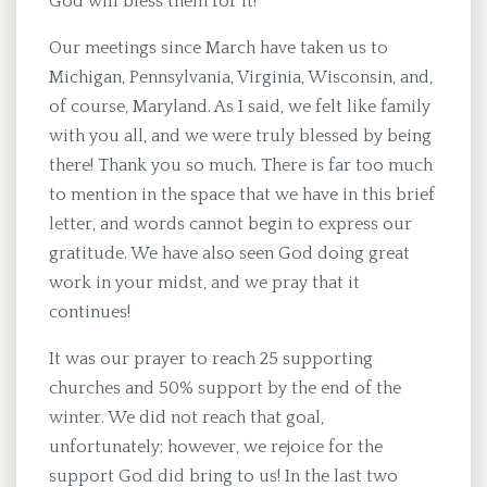
God will bless them for it!
Our meetings since March have taken us to
Michigan, Pennsylvania, Virginia, Wisconsin, and,
of course, Maryland. As I said, we felt like family
with you all, and we were truly blessed by being
there! Thank you so much. There is far too much
to mention in the space that we have in this brief
letter, and words cannot begin to express our
gratitude. We have also seen God doing great
work in your midst, and we pray that it
continues!
It was our prayer to reach 25 supporting
churches and 50% support by the end of the
winter. We did not reach that goal,
unfortunately; however, we rejoice for the
support God did bring to us! In the last two