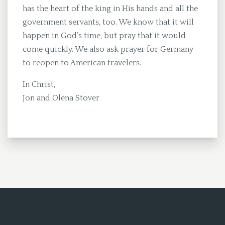
has the heart of the king in His hands and all the
government servants, too. We know that it will
happen in God’s time, but pray that it would
come quickly. We also ask prayer for Germany
to reopen to American travelers.
In Christ,
Jon and Olena Stover