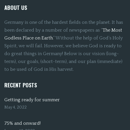
ABOUT US
Germany is one of the hardest fields on the planet. It has
been declared by a number of newspapers as “
The Most
Godless Place on Earth
.” Without the help of God’s Holy
Spirit, we will fail. However, we believe God is ready to
do great things in Germany! Below is our vision (long-
term), our goals, (short-term), and our plan (immediate)
to be used of God in His harvest.
RECENT POSTS
Getting ready for summer
May 4, 2022
75% and onward!