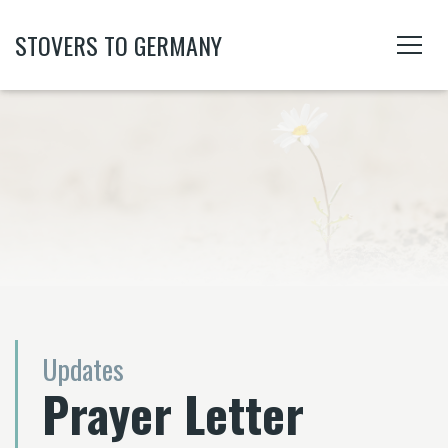
STOVERS TO GERMANY
Updates
Prayer Letter